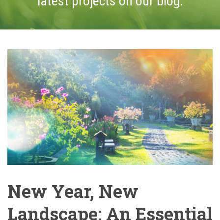
latest projects on our blog.
New Year, New
Landscape: An Essential