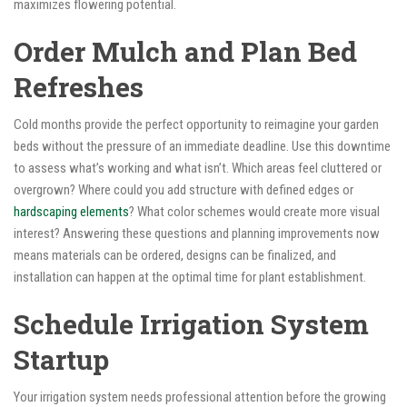
maximizes flowering potential.
Order Mulch and Plan Bed
Refreshes
Cold months provide the perfect opportunity to reimagine your garden
beds without the pressure of an immediate deadline. Use this downtime
to assess what’s working and what isn’t. Which areas feel cluttered or
overgrown? Where could you add structure with defined edges or
hardscaping elements
? What color schemes would create more visual
interest? Answering these questions and planning improvements now
means materials can be ordered, designs can be finalized, and
installation can happen at the optimal time for plant establishment.
Schedule Irrigation System
Startup
Your irrigation system needs professional attention before the growing