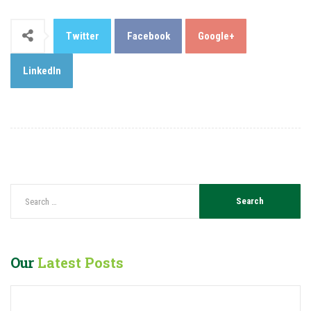
Twitter
Facebook
Google+
LinkedIn
Our
Latest Posts