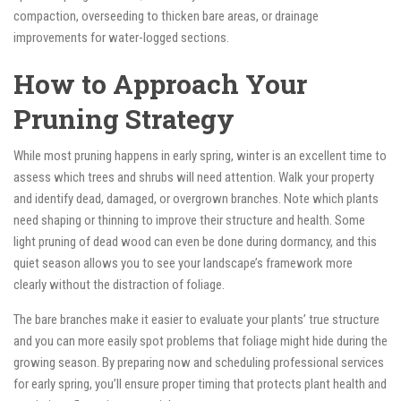
compaction, overseeding to thicken bare areas, or drainage
improvements for water-logged sections.
How to Approach Your
Pruning Strategy
While most pruning happens in early spring, winter is an excellent time to
assess which trees and shrubs will need attention. Walk your property
and identify dead, damaged, or overgrown branches. Note which plants
need shaping or thinning to improve their structure and health. Some
light pruning of dead wood can even be done during dormancy, and this
quiet season allows you to see your landscape’s framework more
clearly without the distraction of foliage.
The bare branches make it easier to evaluate your plants’ true structure
and you can more easily spot problems that foliage might hide during the
growing season. By preparing now and scheduling professional services
for early spring, you’ll ensure proper timing that protects plant health and