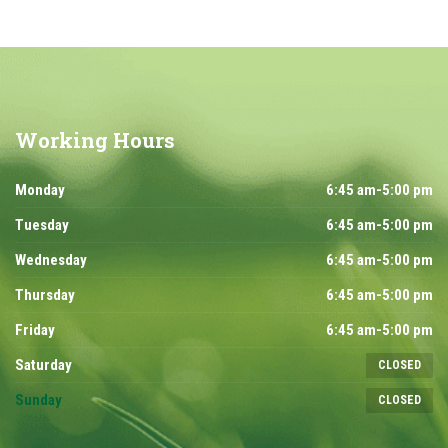
Working
Hours
Monday
6:45 am-5:00 pm
Tuesday
6:45 am-5:00 pm
Wednesday
6:45 am-5:00 pm
Thursday
6:45 am-5:00 pm
Friday
6:45 am-5:00 pm
Saturday
CLOSED
Sunday
CLOSED