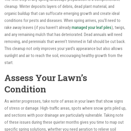
cleanup. Winter deposits layers of debris, dead plant material, and
organic buildup that can suffocate emerging growth and create ideal
conditions for pests and diseases. When spring arrives, you’ll need to
rake away leaves (if you haven’t already
managed your leaf piles
), twigs,
and any remaining mulch that has deteriorated. Dead annuals will need
removing, and perennials that weren’t trimmed in fall should be cut back.
This cleanup not only improves your yard’s appearance but also allows
sunlight and air to reach the soil, encouraging healthy growth from the
start.
Assess Your Lawn’s
Condition
As winter progresses, take note of areas in your lawn that show signs
of stress or damage. High-traffic areas, spots where snow gets piled up,
and sections with poor drainage are particularly vulnerable. Taking note
of these issues during these quieter months gives you time to map out
specific spring solutions, whether you need aeration to relieve soil