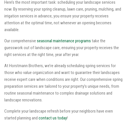
Here’s the most important task: scheduling your landscape services
now. By reserving your spring cleanup, lawn care, pruning, mulching, and
irrigation services in advance, you ensure your property receives
attention at the optimal time, not whenever an opening becomes
available.
Our comprehensive
seasonal maintenance programs
take the
guesswork out of landscape care, ensuring your property receives the
right services at the right time, year after year.
At Horstmann Brothers, we’re already scheduling spring services for
those who value organization and want to guarantee their landscapes
receive expert care when conditions are right. Our comprehensive spring
preparation services are tailored to your property’s unique needs, from
routine seasonal maintenance to complex drainage solutions and
landscape renovations.
Complete your landscape refresh before your neighbors have even
started planning and
contact us today
!