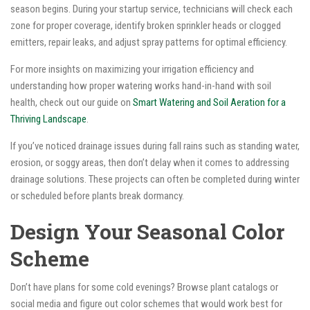
season begins. During your startup service, technicians will check each
zone for proper coverage, identify broken sprinkler heads or clogged
emitters, repair leaks, and adjust spray patterns for optimal efficiency.
For more insights on maximizing your irrigation efficiency and
understanding how proper watering works hand-in-hand with soil
health, check out our guide on
Smart Watering and Soil Aeration for a
Thriving Landscape
.
If you’ve noticed drainage issues during fall rains such as standing water,
erosion, or soggy areas, then don’t delay when it comes to addressing
drainage solutions. These projects can often be completed during winter
or scheduled before plants break dormancy.
Design Your Seasonal Color
Scheme
Don’t have plans for some cold evenings? Browse plant catalogs or
social media and figure out color schemes that would work best for