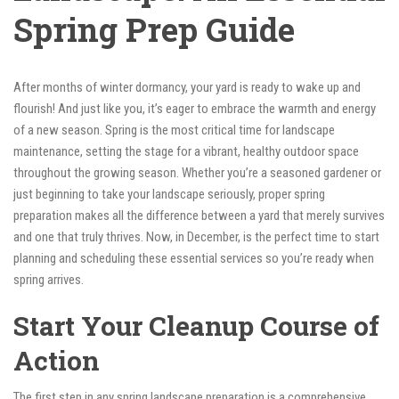
Spring Prep Guide
After months of winter dormancy, your yard is ready to wake up and
flourish! And just like you, it’s eager to embrace the warmth and energy
of a new season. Spring is the most critical time for landscape
maintenance, setting the stage for a vibrant, healthy outdoor space
throughout the growing season. Whether you’re a seasoned gardener or
just beginning to take your landscape seriously, proper spring
preparation makes all the difference between a yard that merely survives
and one that truly thrives. Now, in December, is the perfect time to start
planning and scheduling these essential services so you’re ready when
spring arrives.
Start Your Cleanup Course of
Action
The first step in any spring landscape preparation is a comprehensive