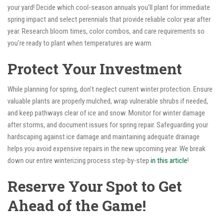
your yard! Decide which cool-season annuals you’ll plant for immediate
spring impact and select perennials that provide reliable color year after
year. Research bloom times, color combos, and care requirements so
you’re ready to plant when temperatures are warm.
Protect Your Investment
While planning for spring, don’t neglect current winter protection. Ensure
valuable plants are properly mulched, wrap vulnerable shrubs if needed,
and keep pathways clear of ice and snow. Monitor for winter damage
after storms, and document issues for spring repair. Safeguarding your
hardscaping against ice damage and maintaining adequate drainage
helps you avoid expensive repairs in the new upcoming year. We break
down our entire winterizing process step-by-step
in this article
!
Reserve Your Spot to Get
Ahead of the Game!