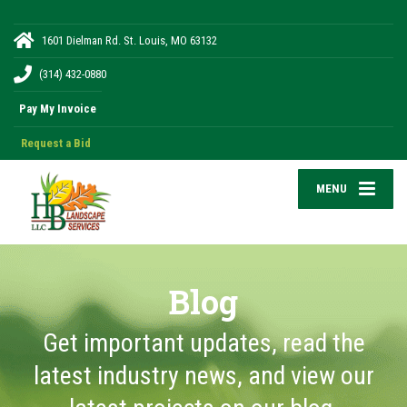
1601 Dielman Rd. St. Louis, MO 63132
(314) 432-0880
Request a Bid
MENU
Blog
Get important updates, read the
latest industry news, and view our