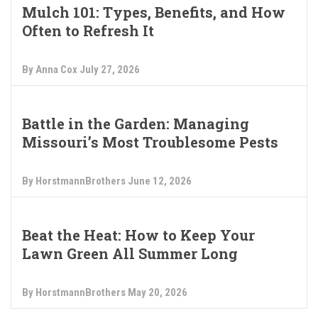
Mulch 101: Types, Benefits, and How
Often to Refresh It
By Anna Cox
July 27, 2026
Battle in the Garden: Managing
Missouri’s Most Troublesome Pests
By HorstmannBrothers
June 12, 2026
Beat the Heat: How to Keep Your
Lawn Green All Summer Long
By HorstmannBrothers
May 20, 2026