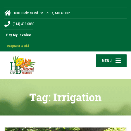
1601 Dielman Rd. St. Louis, MO 63132
(314) 432-0880
Request a Bid
MENU
Tag:
Irrigation