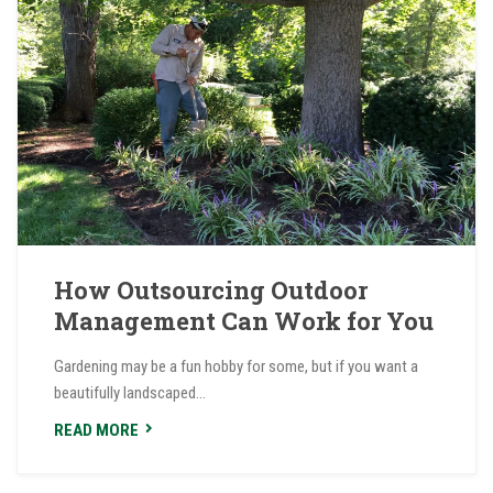
How Outsourcing Outdoor
Management Can Work for You
Gardening may be a fun hobby for some, but if you want a
beautifully landscaped...
READ MORE