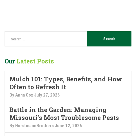
Our
Latest Posts
Mulch 101: Types, Benefits, and How
Often to Refresh It
By Anna Cox
July 27, 2026
Battle in the Garden: Managing
Missouri’s Most Troublesome Pests
By HorstmannBrothers
June 12, 2026