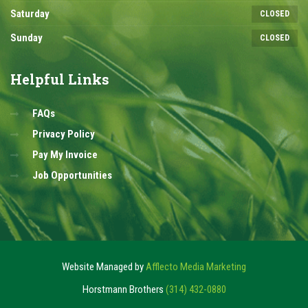
Saturday
CLOSED
Sunday
CLOSED
Helpful
Links
FAQs
Privacy Policy
Pay My Invoice
Job Opportunities
Website Managed by
Afflecto Media Marketing
Horstmann Brothers
(314) 432-0880