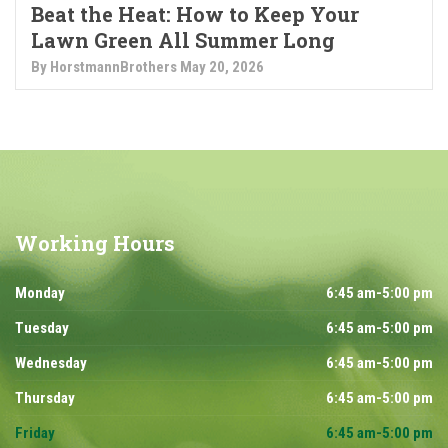
Beat the Heat: How to Keep Your
Lawn Green All Summer Long
By HorstmannBrothers
May 20, 2026
Working
Hours
Monday
6:45 am-5:00 pm
Tuesday
6:45 am-5:00 pm
Wednesday
6:45 am-5:00 pm
Thursday
6:45 am-5:00 pm
Friday
6:45 am-5:00 pm